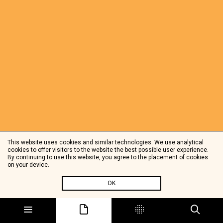
This website uses cookies and similar technologies. We use analytical
cookies to offer visitors to the website the best possible user experience.
By continuing to use this website, you agree to the placement of cookies
on your device.
OK