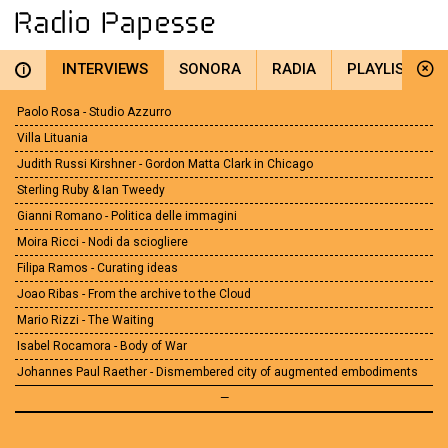
INTERVIEWS
SONORA
RADIA
PLAYLIST
i
Paolo Rosa - Studio Azzurro
Villa Lituania
Judith Russi Kirshner - Gordon Matta Clark in Chicago
Sterling Ruby & Ian Tweedy
Gianni Romano - Politica delle immagini
Moira Ricci - Nodi da sciogliere
Filipa Ramos - Curating ideas
Joao Ribas - From the archive to the Cloud
Mario Rizzi - The Waiting
Isabel Rocamora - Body of War
Johannes Paul Raether - Dismembered city of augmented embodiments
—