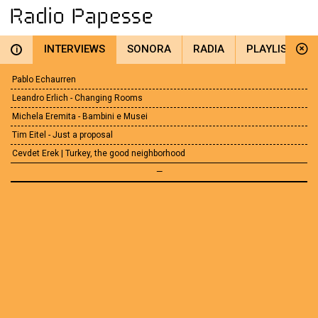
INTERVIEWS
SONORA
RADIA
PLAYLIST
i
Pablo Echaurren
Leandro Erlich - Changing Rooms
Michela Eremita - Bambini e Musei
Tim Eitel - Just a proposal
Cevdet Erek | Turkey, the good neighborhood
—