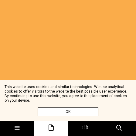
This website uses cookies and similar technologies. We use analytical
cookies to offer visitors to the website the best possible user experience.
By continuing to use this website, you agree to the placement of cookies
on your device.
OK