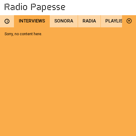
INTERVIEWS
SONORA
RADIA
PLAYLIST
i
Sorry, no content here.