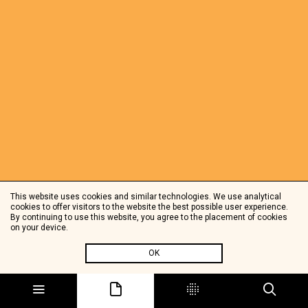
This website uses cookies and similar technologies. We use analytical
cookies to offer visitors to the website the best possible user experience.
By continuing to use this website, you agree to the placement of cookies
on your device.
OK