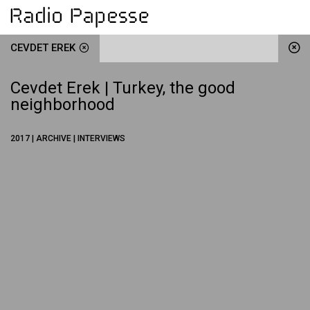
CEVDET EREK
Cevdet Erek | Turkey, the good
neighborhood
2017 | ARCHIVE | INTERVIEWS