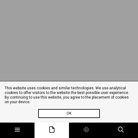
This website uses cookies and similar technologies. We use analytical
cookies to offer visitors to the website the best possible user experience.
By continuing to use this website, you agree to the placement of cookies
on your device.
OK