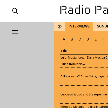
INTERVIEWS
SONO
i
A
B
C
D
E
F
Title
Luigi Mastandrea - Dalla Musica 
Cities from below
Alllooksame? Art in China, Japan
Lebbeus Wood and the experiment
Edoardo Malagigi - L'arte interrog