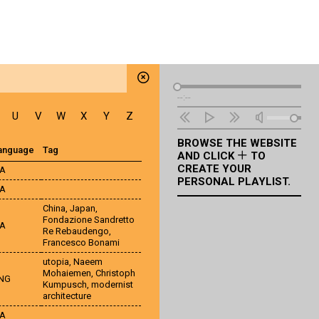
Audio
--:--
Player
U
V
W
X
Y
Z
BROWSE THE WEBSITE
anguage
Tag
AND CLICK
TO
CREATE YOUR
TA
PERSONAL PLAYLIST.
TA
China
,
Japan
,
Fondazione Sandretto
TA
Re Rebaudengo
,
Francesco Bonami
utopia
,
Naeem
Mohaiemen
,
Christoph
NG
Kumpusch
,
modernist
architecture
TA