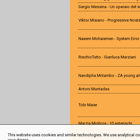
Sergio Messina - Un operaio del 
Viktor Misiano - Progressive Nosta
Naeem Mohaiemen - System Error
RischioTutto - Gianluca Marziani
Nandipha Mntambo -.ZA young art
Antoni Muntadas
Tobi Maier
Marzia Migliora - 10 asterischi
This website uses cookies and similar technologies. We use analytical coo
Ivo Mesquita - From São Paulo to 
your device.