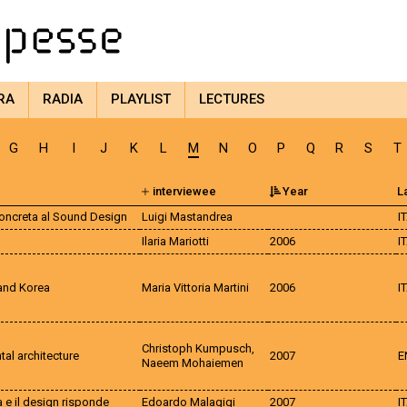
RA
RADIA
PLAYLIST
LECTURES
G
H
I
J
K
L
M
N
O
P
Q
R
S
T
interviewee
Year
L
Concreta al Sound Design
Luigi Mastandrea
I
Ilaria Mariotti
2006
I
 and Korea
Maria Vittoria Martini
2006
I
Christoph Kumpusch,
al architecture
2007
E
Naeem Mohaiemen
a e il design risponde
Edoardo Malagigi
2007
I