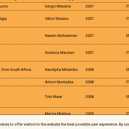
suono
Sergio Messina
2007
I
lgia
Viktor Misiano
2007
I
Naeem Mohaiemen
2007
E
Gianluca Marziani
2007
I
 from South Africa
Nandipha Mntambo
2008
E
Antoni Muntadas
2008
I
Tobi Maier
2008
E
Marzia Migliora
2009
I
kies to offer visitors to the website the best possible user experience. By co
Venice
Ivo Mesquita
2009
E