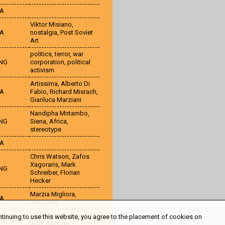
TA
Viktor Misiano
,
TA
nostalgia
,
Post Soviet
Art
politics
,
terror
,
war
NG
corporation
,
political
activism
Artissima
,
Alberto Di
TA
Fabio
,
Richard Misrach
,
Gianluca Marziani
Nandipha Mntambo
,
NG
Siena
,
Africa
,
stereotype
TA
Chris Watson
,
Zafos
Xagoraris
,
Mark
NG
Schreiber
,
Florian
Hecker
Marzia Migliora
,
TA
Strozzina
Ivo Mesquita
,
Brazil
,
ntinuing to use this website, you agree to the placement of cookies on
NG
void
,
painting