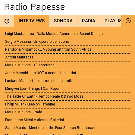
INTERVIEWS
SONORA
RADIA
PLAYLIST
i
Luigi Mastandrea - Dalla Musica Concreta al Sound Design
Sergio Messina - Un operaio del suono
Nandipha Mntambo -.ZA young art from South Africa
Antoni Muntadas
Marzia Migliora - 10 asterischi
Jorge Macchi - I'm NOT a conceptual artist
Luciano Massari - Il marmo chiede umilt
Mingwei Lee - Things I Can Repair
The Table Of Earth - Tempo Reale & David Moss
Philip Miller - Keep on listening
Marzia Migliora - Rada
Francesco Michi e Alessio Ballerini
Sarah Morris - Meet me at the Four Season Restaurant