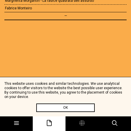
Margherita Morgantin - La radice quadrata dell'assurdo
Fabrice Monteiro
—
This website uses cookies and similar technologies. We use analytical
cookies to offer visitors to the website the best possible user experience.
By continuing to use this website, you agree to the placement of cookies
on your device.
OK