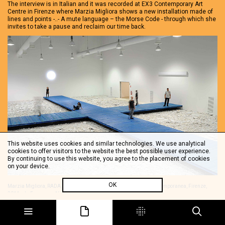
The interview is in Italian and it was recorded at EX3 Contemporary Art
Centre in Firenze where Marzia Migliora shows a new installation made of
lines and points -..- A mute language – the Morse Code - through which she
invites to take a pause and reclaim our time back.
This website uses cookies and similar technologies. We use analytical
cookies to offer visitors to the website the best possible user experience.
By continuing to use this website, you agree to the placement of cookies
on your device.
OK
Marzia Migliora, RADA, installation view, EX3 Centro per l'Arte Contemporanea, Firenze,
2011, ph. Francesco Niccolai.
The interview is in Italian.
Share