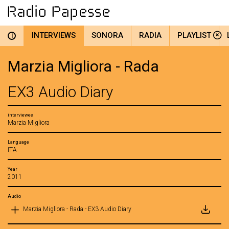
INTERVIEWS
SONORA
RADIA
PLAYLIST
i
Marzia Migliora - Rada
EX3 Audio Diary
interviewee
Marzia Migliora
Language
ITA
Year
2011
Audio
Marzia Migliora - Rada - EX3 Audio Diary