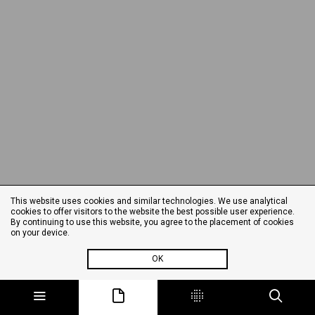
This website uses cookies and similar technologies. We use analytical
cookies to offer visitors to the website the best possible user experience.
By continuing to use this website, you agree to the placement of cookies
on your device.
OK