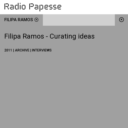
FILIPA RAMOS
Filipa Ramos - Curating ideas
2011 | ARCHIVE | INTERVIEWS