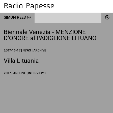
SIMON REES
Biennale Venezia - MENZIONE
D'ONORE al PADIGLIONE LITUANO
2007-10-17 | NEWS | ARCHIVE
Villa Lituania
2007 | ARCHIVE | INTERVIEWS