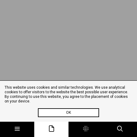
This website uses cookies and similar technologies. We use analytical
cookies to offer visitors to the website the best possible user experience.
By continuing to use this website, you agree to the placement of cookies
on your device.
OK