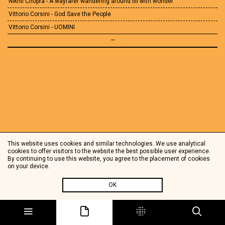
Nikhil Chopra - A wayfarer wandering around fill with wonder
Vittorio Corsini - God Save the People
Vittorio Corsini - UOMINI
—
This website uses cookies and similar technologies. We use analytical
cookies to offer visitors to the website the best possible user experience.
By continuing to use this website, you agree to the placement of cookies
on your device.
OK