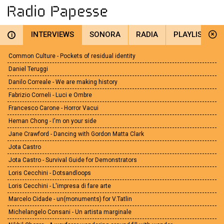
INTERVIEWS
SONORA
RADIA
PLAYLIST
i
Common Culture - Pockets of residual identity
Daniel Teruggi
Danilo Correale - We are making history
Fabrizio Corneli - Luci e Ombre
Francesco Carone - Horror Vacui
Heman Chong - I'm on your side
Jane Crawford - Dancing with Gordon Matta Clark
Jota Castro
Jota Castro - Survival Guide for Demonstrators
Loris Cecchini - Dotsandloops
Loris Cecchini - L'impresa di fare arte
Marcelo Cidade - un(monuments) for V.Tatlin
Michelangelo Consani - Un artista marginale