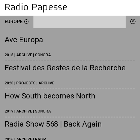
EUROPE
Ave Europa
2018 | ARCHIVE | SONORA
Festival des Gestes de la Recherche
2020 | PROJECTS | ARCHIVE
How South becomes North
2019 | ARCHIVE | SONORA
Radia Show 568 | Back Again
2016 | ARCHIVE | RADIA