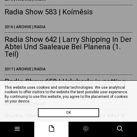
Radia Show 583 | Koímêsis
2016 | ARCHIVE | RADIA
Radia Show 642 | Larry Shipping In Der
Abtei Und Saaleaue Bei Planena (1.
Teil)
2017 | ARCHIVE | RADIA
Radia Show 658 | Urluberlu is getting
Far/Etranger/Vreemd
This website uses cookies and similar technologies. We use analytical
cookies to offer visitors to the website the best possible user experience.
By continuing to use this website, you agree to the placement of cookies
on your device.
2017 | ARCHIVE | RADIA
OK
Radia Show 679 | Honi Soit Qui Mal Y
Pense