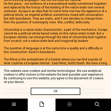
Some existing languages - like the one used as material
for this piece - are evidence of a transnational reality sometimes forgotten
and replaced by the history of the building of the nation-state over several
centuries.
Europe
is an idea that for some time now has the apparence of a
political whole, an imperial ambition sometimes mixed with universalism.
But with boundaries. They are static, and if one decides to change them,
then the question of sovereignty rises. War, conflict, bellicosity.
Citizenship is a nation-state characteristic, a part of the mechanics. Europe
cannot be a political whole based solely on this nation-state model. But a
European identity can emerge through the idea of citizenship built together
from scratch, not a nation-state built and imagined by leaders.
The question of language is at the same time a quality and a difficulty in
this construction. Back to boundaries.
The Rhine is the embodiment of a frontier where you can find sounds of
what could be a European Heimat : East/West, North/South. We have a long
way to go, all of us. Europe is a body with intestinal problems; full of
subconsciously deliberate mistakes (actes manqués) and a wealth of
This website uses cookies and similar technologies. We use analytical
several sickly personalities. And if we are winning on one side, we are
cookies to offer visitors to the website the best possible user experience.
definitely losing on the other. It is the minimum. But this is only a
By continuing to use this website, you agree to the placement of cookies
conversation.
on your device.
Honi soit qui mal y pense
is a cut up of archive samples recorded all over
OK
Europe. A plane over the Balaton lake, a voice in a train traveling through
Switzerland, consumptive memories of a person born during WWII in a
German town which today is French.
mABuSeKi is a former reggae bass player, reconverted to keyboard player,