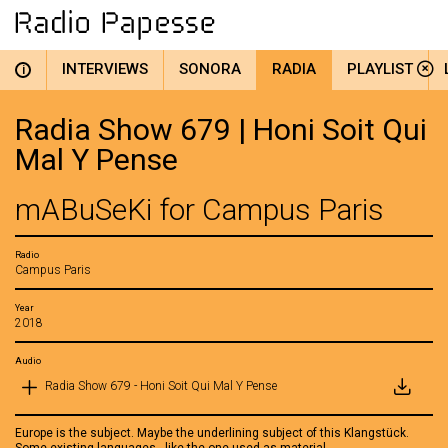
INTERVIEWS
SONORA
RADIA
PLAYLIST
i
Radia Show 679 | Honi Soit Qui
Mal Y Pense
mABuSeKi for Campus Paris
Radio
Campus Paris
Year
2018
Audio
Radia Show 679 - Honi Soit Qui Mal Y Pense
Europe is the subject. Maybe the underlining subject of this Klangstück.