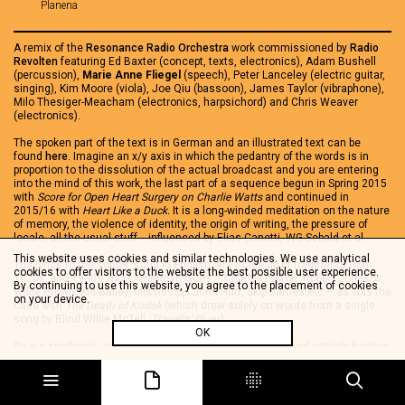
Planena
A remix of the
Resonance Radio Orchestra
work commissioned by
Radio
Revolten
featuring Ed Baxter (concept, texts, electronics), Adam Bushell
(percussion),
Marie Anne Fliegel
(speech), Peter Lanceley (electric guitar,
singing), Kim Moore (viola), Joe Qiu (bassoon), James Taylor (vibraphone),
Milo Thesiger-Meacham (electronics, harpsichord) and Chris Weaver
(electronics).
The spoken part of the text is in German and an illustrated text can be
found
here
. Imagine an x/y axis in which the pedantry of the words is in
proportion to the dissolution of the actual broadcast and you are entering
into the mind of this work, the last part of a sequence begun in Spring 2015
with
Score for Open Heart Surgery on Charlie Watts
and continued in
2015/16 with
Heart Like a Duck.
It is a long-winded meditation on the nature
of memory, the violence of identity, the origin of writing, the pressure of
locale, all the usual stuff… influenced by Elias Canetti, WG Sebald et al.
This website uses cookies and similar technologies. We use analytical
The lyrics to the songs, sung in English, are made up of fragments from
cookies to offer visitors to the website the best possible user experience.
1920s’ and 1930s’ rural American blues – Charley Patton, Robert Johnson,
By continuing to use this website, you agree to the placement of cookies
Willie Brown, Kid Bailey, Mississippi John Hurt, Skip James etc – as was the
on your device.
case with
The Death of Kodak
(which drew solely on words from a single
song by Blind Willie McTell,
Travelin’ Blues
).
OK
So – a synthesis, one that is self-indulgent, portentous and entirely fugitive.
Note:
Larry Shipping
is the belief of some One Direction fans that two of its
members are in a secret gay relationship. In this context, the point is the
perverse, subversive and abundantly creative mode of consumption that
Larry Shipping entails, and the
cordon sanitaire
it forms. On first