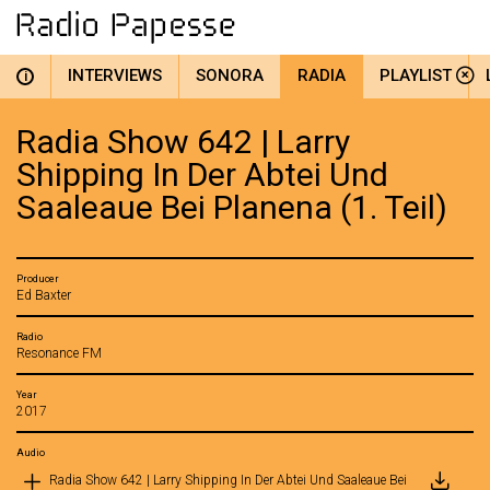
INTERVIEWS
SONORA
RADIA
PLAYLIST
i
Radia Show 642 | Larry
Shipping In Der Abtei Und
Saaleaue Bei Planena (1. Teil)
Producer
Ed Baxter
Radio
Resonance FM
Year
2017
Audio
Radia Show 642 | Larry Shipping In Der Abtei Und Saaleaue Bei