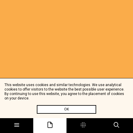
This website uses cookies and similar technologies. We use analytical
cookies to offer visitors to the website the best possible user experience.
By continuing to use this website, you agree to the placement of cookies
on your device.
OK