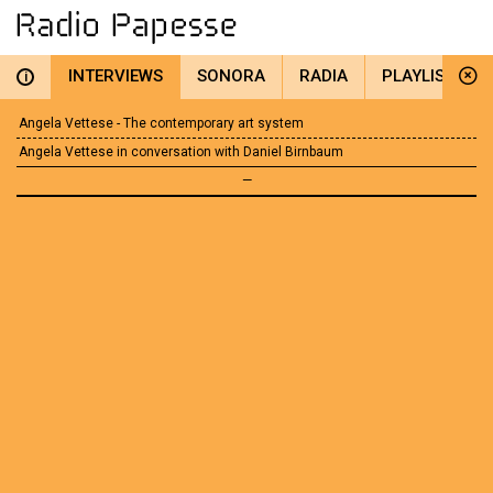
INTERVIEWS
SONORA
RADIA
PLAYLIST
i
Angela Vettese - The contemporary art system
Angela Vettese in conversation with Daniel Birnbaum
—