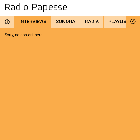
INTERVIEWS
SONORA
RADIA
PLAYLIST
i
Sorry, no content here.