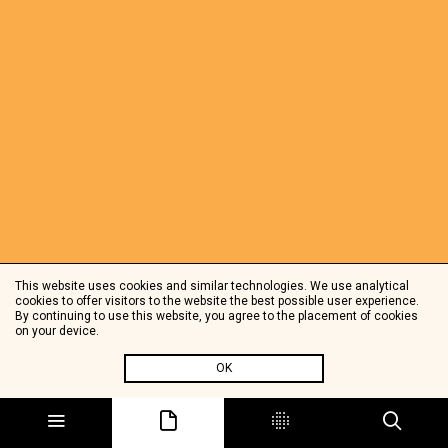
This website uses cookies and similar technologies. We use analytical
cookies to offer visitors to the website the best possible user experience.
By continuing to use this website, you agree to the placement of cookies
on your device.
OK