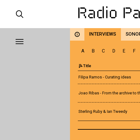
INTERVIEWS
SONO
i
A
B
C
D
E
F
Title
Filipa Ramos - Curating ideas
Joao Ribas - From the archive to 
Sterling Ruby & Ian Tweedy