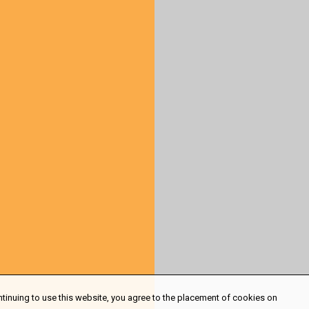
ntinuing to use this website, you agree to the placement of cookies on