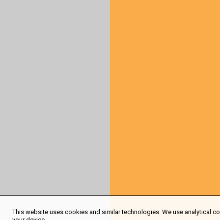
This website uses cookies and similar technologies. We use analytical coo
your device.