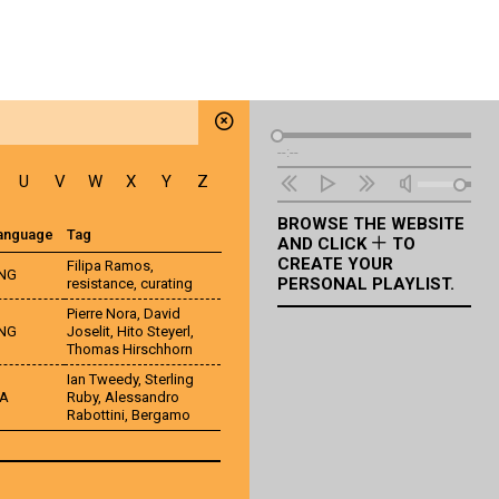
Audio
--:--
Player
U
V
W
X
Y
Z
BROWSE THE WEBSITE
anguage
Tag
AND CLICK
TO
CREATE YOUR
Filipa Ramos
,
NG
PERSONAL PLAYLIST.
resistance
,
curating
Pierre Nora
,
David
NG
Joselit
,
Hito Steyerl
,
Thomas Hirschhorn
Ian Tweedy
,
Sterling
TA
Ruby
,
Alessandro
Rabottini
,
Bergamo