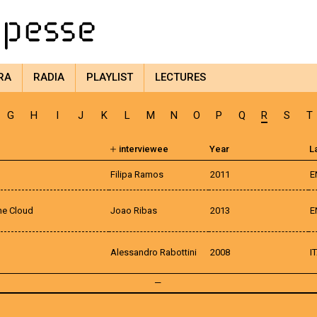
RA
RADIA
PLAYLIST
LECTURES
G
H
I
J
K
L
M
N
O
P
Q
R
S
T
interviewee
Year
L
Filipa Ramos
2011
E
the Cloud
Joao Ribas
2013
E
Alessandro Rabottini
2008
I
—