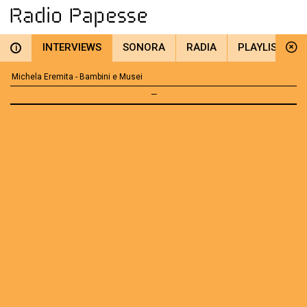
INTERVIEWS
SONORA
RADIA
PLAYLIST
i
Michela Eremita - Bambini e Musei
—