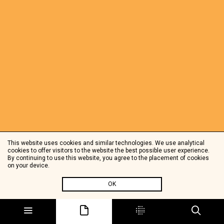
This website uses cookies and similar technologies. We use analytical
cookies to offer visitors to the website the best possible user experience.
By continuing to use this website, you agree to the placement of cookies
on your device.
OK