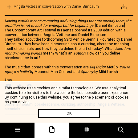
Angela Vettese in conversation with Daniel Birnbaum
Making worlds means re-making and using things that are already there; the
ambition is not to look for endings but for beginnings.
[Daniel Birnbaum]
The Contemporary Art Festival in Faenza opened its 2009 edition with a
conversation between Angela Vettese and Daniel Birnbaum.
They talked about the forthcoming 53rd Venice Biennial - curated by Daniel
Birnbaum - they have been discussing about curating, about the meaning
itself of biennials and how they do define the 'art of today'. What does
fare
mondi- making worlds
mean? What's an
author
? How can you define
obsoloscence in art?
The music that comes with this conversation are
Big Gig
by Metùo,
You're
right, it's ballin'
by Meanest Man Contest and
Spanny
by Mihi Lavish.
Share
This website uses cookies and similar technologies. We use analytical
cookies to offer visitors to the website the best possible user experience.
By continuing to use this website, you agree to the placement of cookies
Tag
on your device.
Daniel Birnbaum
,
obsolescence
,
curating
,
authorship
,
Angela Vettese
,
biennials
OK
See also
Speciale Faenza 2009
Salah Hassan - Biennials and difference
Angela Vettese in conversation with Tania Bruguera