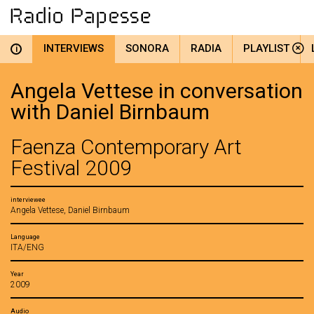
INTERVIEWS
SONORA
RADIA
PLAYLIST
i
Angela Vettese in conversation
with Daniel Birnbaum
Faenza Contemporary Art
Festival 2009
interviewee
Angela Vettese, Daniel Birnbaum
Language
ITA/ENG
Year
2009
Audio