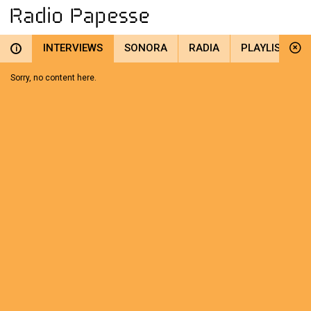
INTERVIEWS
SONORA
RADIA
PLAYLIST
i
Sorry, no content here.