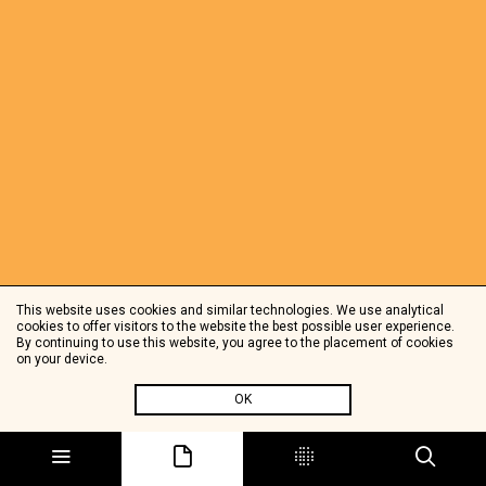
This website uses cookies and similar technologies. We use analytical
cookies to offer visitors to the website the best possible user experience.
By continuing to use this website, you agree to the placement of cookies
on your device.
OK