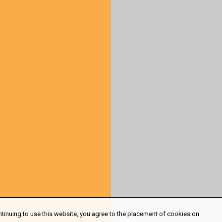
ntinuing to use this website, you agree to the placement of cookies on