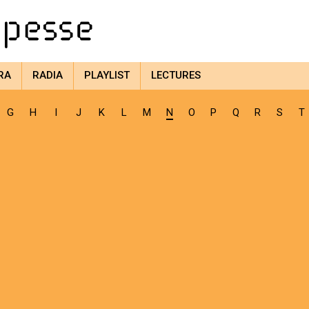
RA
RADIA
PLAYLIST
LECTURES
G
H
I
J
K
L
M
N
O
P
Q
R
S
T