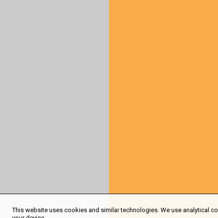
This website uses cookies and similar technologies. We use analytical coo
your device.