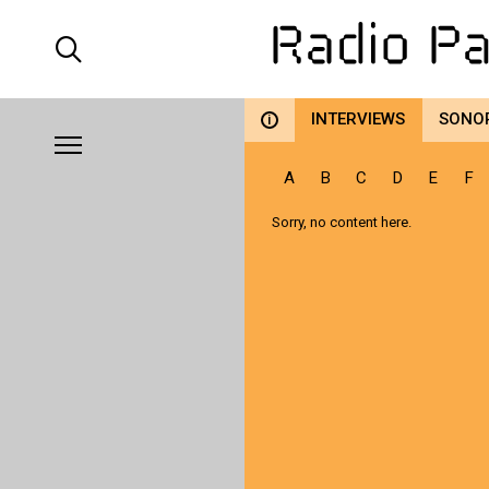
INTERVIEWS
SONO
i
A
B
C
D
E
F
Sorry, no content here.