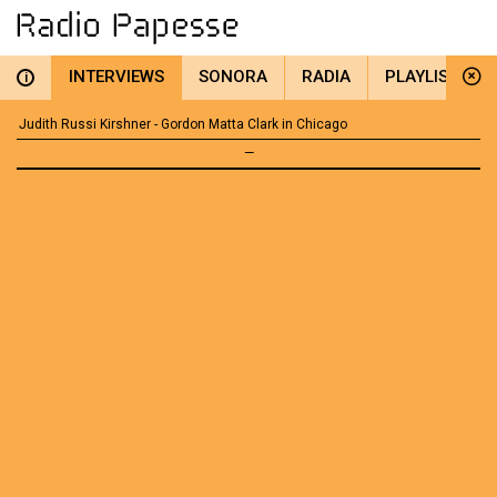
INTERVIEWS
SONORA
RADIA
PLAYLIST
i
Judith Russi Kirshner - Gordon Matta Clark in Chicago
—