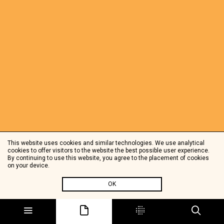
This website uses cookies and similar technologies. We use analytical
cookies to offer visitors to the website the best possible user experience.
By continuing to use this website, you agree to the placement of cookies
on your device.
OK