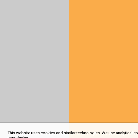
This website uses cookies and similar technologies. We use analytical coo
your device.