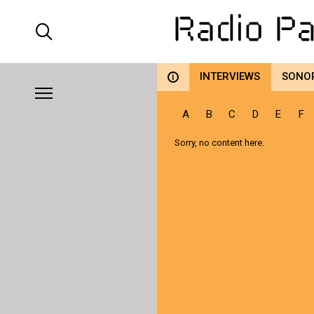
INTERVIEWS
SONO
i
A
B
C
D
E
F
Sorry, no content here.