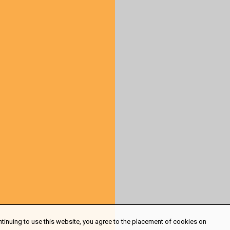
ntinuing to use this website, you agree to the placement of cookies on