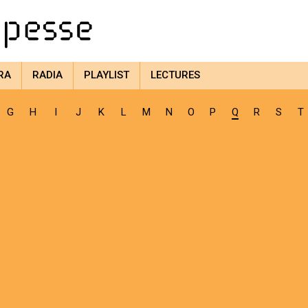
RA
RADIA
PLAYLIST
LECTURES
G
H
I
J
K
L
M
N
O
P
Q
R
S
T