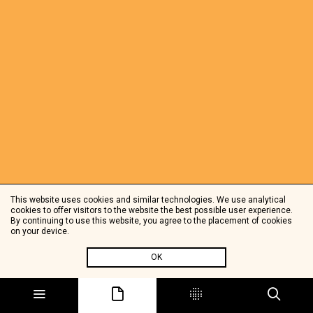
This website uses cookies and similar technologies. We use analytical
cookies to offer visitors to the website the best possible user experience.
By continuing to use this website, you agree to the placement of cookies
on your device.
OK