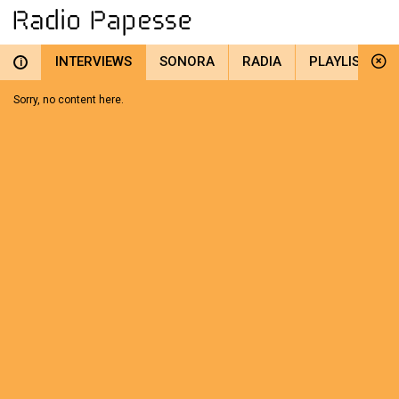
INTERVIEWS
SONORA
RADIA
PLAYLIST
i
Sorry, no content here.