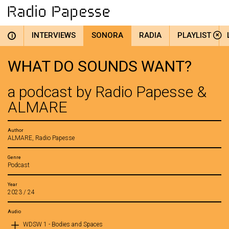
INTERVIEWS
SONORA
RADIA
PLAYLIST
i
WHAT DO SOUNDS WANT?
a podcast by Radio Papesse &
ALMARE
Author
ALMARE, Radio Papesse
Genre
Podcast
Year
2023 / 24
Audio
WDSW 1 - Bodies and Spaces