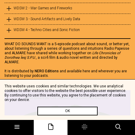
WDSW 2 - War Games and Fireworks
WDSW 3 - Sound Artifacts and Lively Data
WDSW 4 - Techno Cities and Sonic Fiction
WHAT DO SOUNDS WANT is a 5-episode podcast about sound, or better yet,
about listening through a series of questions and intuitions Radio Papesse
and ALMARE have shared while working together on
Life Chronicles of
Dorothea Ïesj S.P.U
., a sci-fi film & audio novel written and directed by
ALMARE.
It is distributed by
NERO Editions
and available here and wherever you are
listening to your podcasts.
This website uses cookies and similar technologies. We use analytical
cookies to offer visitors to the website the best possible user experience.
By continuing to use this website, you agree to the placement of cookies
on your device.
OK