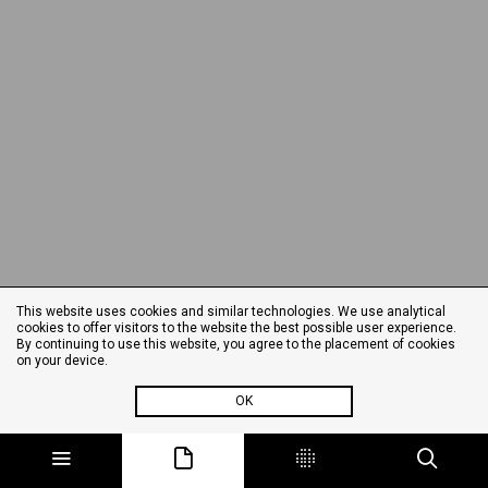
This website uses cookies and similar technologies. We use analytical
cookies to offer visitors to the website the best possible user experience.
By continuing to use this website, you agree to the placement of cookies
on your device.
OK