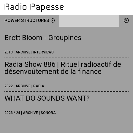
POWER STRUCTURES
Brett Bloom - Groupines
2013 | ARCHIVE | INTERVIEWS
Radia Show 886 | Rituel radioactif de
désenvoûtement de la finance
2022 | ARCHIVE | RADIA
WHAT DO SOUNDS WANT?
2023 / 24 | ARCHIVE | SONORA