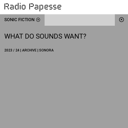
SONIC FICTION
WHAT DO SOUNDS WANT?
2023 / 24 | ARCHIVE | SONORA