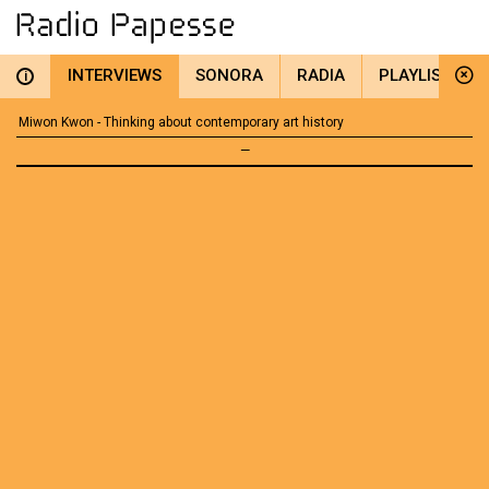
INTERVIEWS
SONORA
RADIA
PLAYLIST
i
Miwon Kwon - Thinking about contemporary art history
—