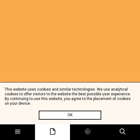
This website uses cookies and similar technologies. We use analytical
cookies to offer visitors to the website the best possible user experience.
By continuing to use this website, you agree to the placement of cookies
on your device.
OK