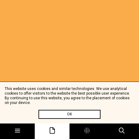
This website uses cookies and similar technologies. We use analytical
cookies to offer visitors to the website the best possible user experience.
By continuing to use this website, you agree to the placement of cookies
on your device.
OK