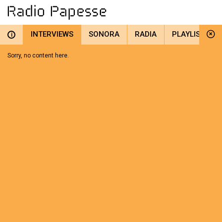
INTERVIEWS
SONORA
RADIA
PLAYLIST
i
Sorry, no content here.