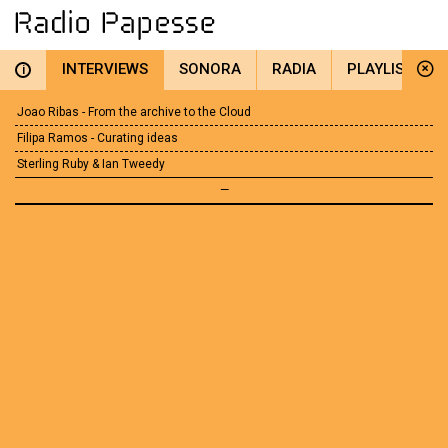
INTERVIEWS
SONORA
RADIA
PLAYLIST
i
Joao Ribas - From the archive to the Cloud
Filipa Ramos - Curating ideas
Sterling Ruby & Ian Tweedy
—