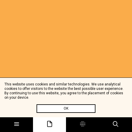
This website uses cookies and similar technologies. We use analytical
cookies to offer visitors to the website the best possible user experience.
By continuing to use this website, you agree to the placement of cookies
on your device.
OK