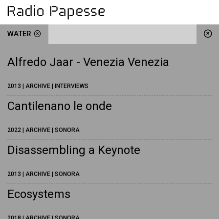
WATER
Alfredo Jaar - Venezia Venezia
2013 | ARCHIVE | INTERVIEWS
Cantilenano le onde
2022 | ARCHIVE | SONORA
Disassembling a Keynote
2013 | ARCHIVE | SONORA
Ecosystems
2018 | ARCHIVE | SONORA