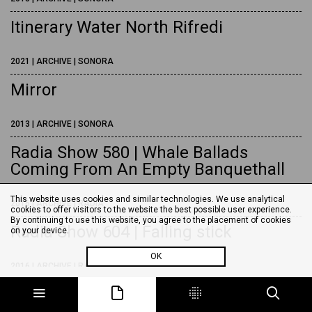
Itinerary Water North Rifredi
2021 | ARCHIVE | SONORA
Mirror
2013 | ARCHIVE | SONORA
Radia Show 580 | Whale Ballads
Coming From An Empty Banquethall
This website uses cookies and similar technologies. We use analytical
2016 | ARCHIVE | RADIA
cookies to offer visitors to the website the best possible user experience.
By continuing to use this website, you agree to the placement of cookies
Radia Show 604 | Falling stick
on your device.
OK
2016 | ARCHIVE | RADIA
Radia Show 665 | Screaming Tower