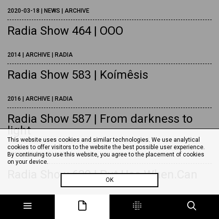
2020-03-18 | NEWS | ARCHIVE
Radia Show 464 | OOO
2014 | ARCHIVE | RADIA
Radia Show 583 | Koímêsis
2016 | ARCHIVE | RADIA
Radia Show 587 | From darkness to
light
This website uses cookies and similar technologies. We use analytical
cookies to offer visitors to the website the best possible user experience.
2016 | ARCHIVE | RADIA
By continuing to use this website, you agree to the placement of cookies
on your device.
Radia Show 620 | Put.Use.When.Can
OK
2017 | ARCHIVE | RADIA
Radia Show 623 | Exquisite corpse