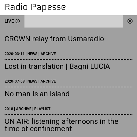
LIVE
CROWN relay from Usmaradio
2020-03-11 | NEWS | ARCHIVE
Lost in translation | Bagni LUCIA
2020-07-08 | NEWS | ARCHIVE
No man is an island
2018 | ARCHIVE | PLAYLIST
ON AIR: listening afternoons in the
time of confinement