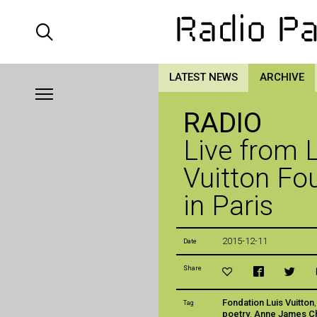
LATEST NEWS
ARCHIVE
RADIO
Live from 
Vuitton Fo
in Paris
2015-12-11
Date
Share
Fondation Luis Vuitton
Tag
poetry
,
Anne James C