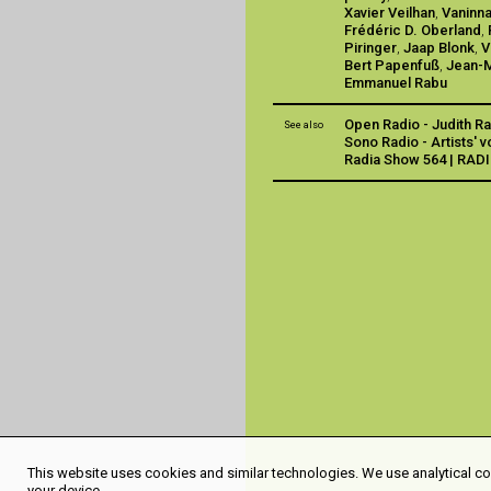
Xavier Veilhan
,
Vaninna
Frédéric D. Oberland
,
Piringer
,
Jaap Blonk
,
V
Bert Papenfuß
,
Jean-M
Emmanuel Rabu
Open Radio - Judith R
See also
Sono Radio - Artists' 
Radia Show 564 | RAD
This website uses cookies and similar technologies. We use analytical coo
your device.