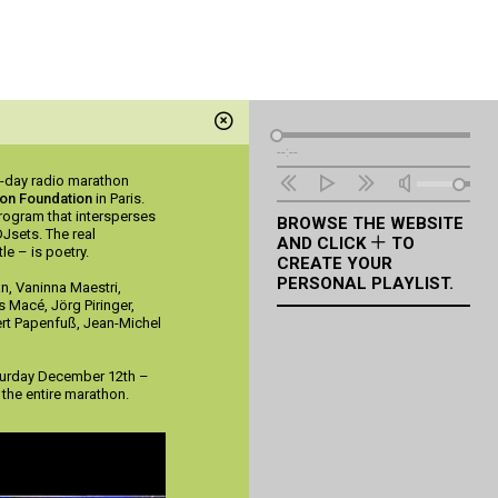
Audio
--:--
Player
e-day radio marathon
ton Foundation
in Paris.
rogram that intersperses
BROWSE THE WEBSITE
DJsets. The real
AND CLICK
TO
le – is poetry.
CREATE YOUR
PERSONAL PLAYLIST.
an, Vaninna Maestri,
s Macé, Jörg Piringer,
ert Papenfuß, Jean-Michel
turday December 12th –
the entire marathon.