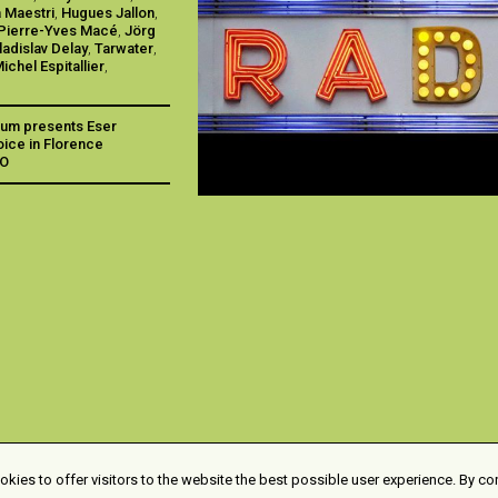
 Maestri
,
Hugues Jallon
,
Pierre-Yves Macé
,
Jörg
ladislav Delay
,
Tarwater
,
ichel Espitallier
,
aum presents Eser
voice in Florence
IO
kies to offer visitors to the website the best possible user experience. By co