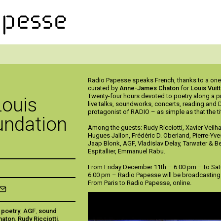
Radio Papesse speaks French, thanks to a on
curated by
Anne-James Chaton
for
Louis Vuit
Twenty-four hours devoted to poetry along a p
Louis
live talks, soundworks, concerts, reading and 
protagonist of RADIO – as simple as that the tit
undation
Among the guests: Rudy Ricciotti, Xavier Veilh
Hugues Jallon, Frédéric D. Oberland, Pierre-Yve
Jaap Blonk, AGF, Vladislav Delay, Tarwater & B
Espitallier, Emmanuel Rabu.
From Friday December 11th – 6.00 pm – to Sa
6.00 pm – Radio Papesse will be broadcasting 
From Paris to Radio Papesse, online.
,
poetry
,
AGF
,
sound
haton
,
Rudy Ricciotti
,