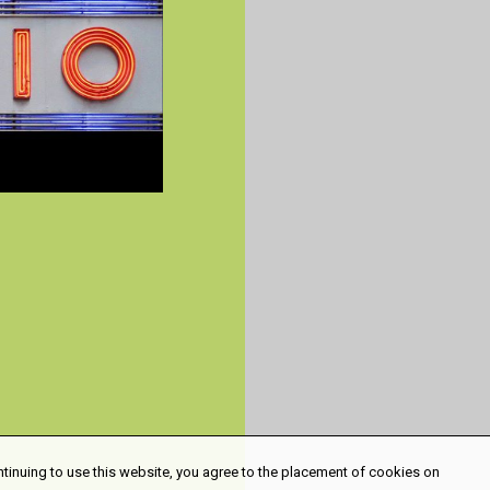
ntinuing to use this website, you agree to the placement of cookies on