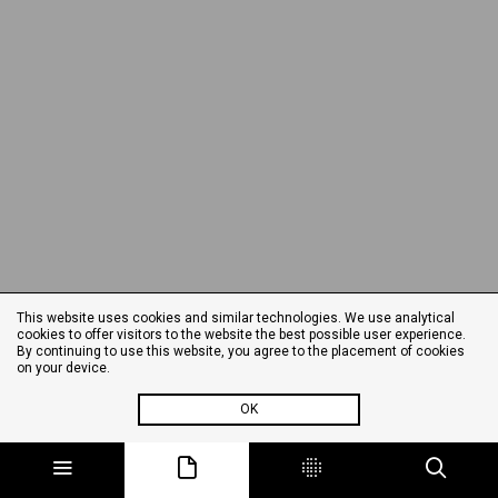
This website uses cookies and similar technologies. We use analytical
cookies to offer visitors to the website the best possible user experience.
By continuing to use this website, you agree to the placement of cookies
on your device.
OK