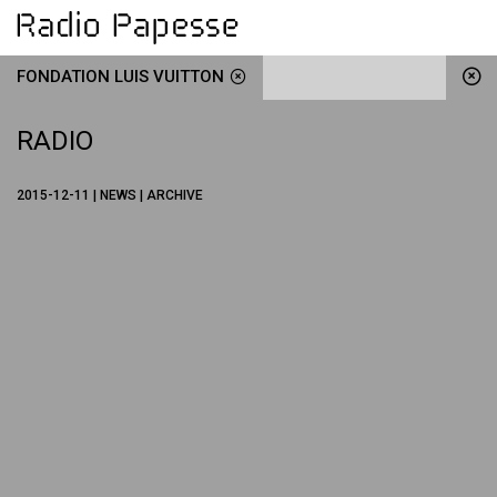
FONDATION LUIS VUITTON
RADIO
2015-12-11 | NEWS | ARCHIVE