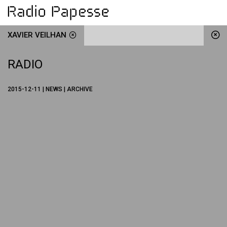
XAVIER VEILHAN
RADIO
2015-12-11 | NEWS | ARCHIVE