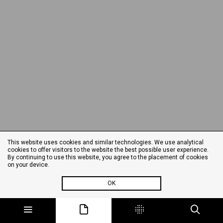
This website uses cookies and similar technologies. We use analytical
cookies to offer visitors to the website the best possible user experience.
By continuing to use this website, you agree to the placement of cookies
on your device.
OK