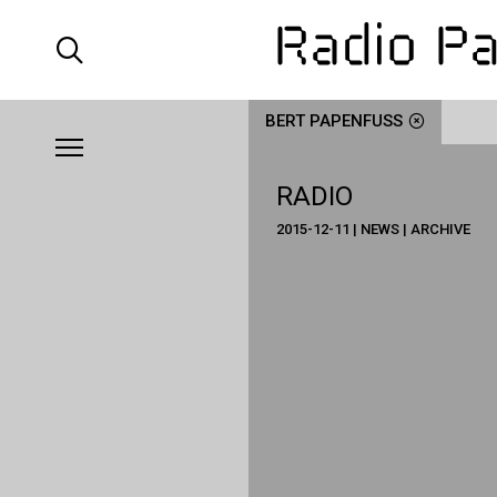
BERT PAPENFUSS
RADIO
2015-12-11 | NEWS | ARCHIVE