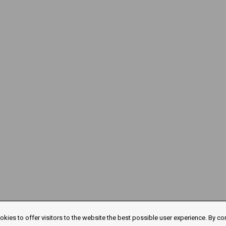
kies to offer visitors to the website the best possible user experience. By co