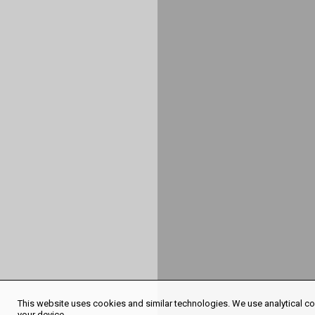
This website uses cookies and similar technologies. We use analytical coo
your device.