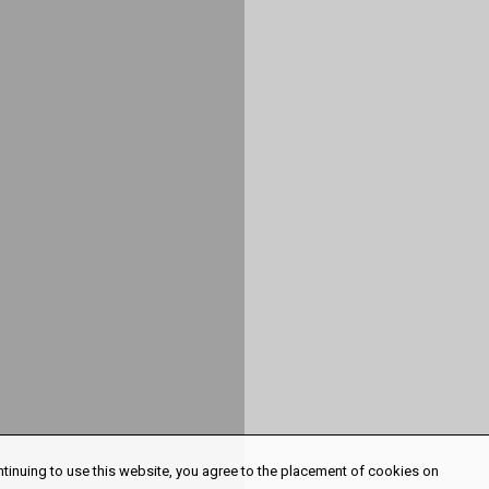
ntinuing to use this website, you agree to the placement of cookies on