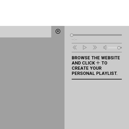
Audio
--:--
Player
BROWSE THE WEBSITE
AND CLICK
TO
CREATE YOUR
PERSONAL PLAYLIST.