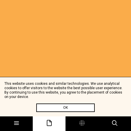
This website uses cookies and similar technologies. We use analytical
cookies to offer visitors to the website the best possible user experience.
By continuing to use this website, you agree to the placement of cookies
on your device.
OK