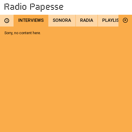
INTERVIEWS
SONORA
RADIA
PLAYLIST
i
Sorry, no content here.