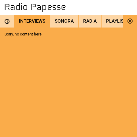
INTERVIEWS
SONORA
RADIA
PLAYLIST
i
Sorry, no content here.