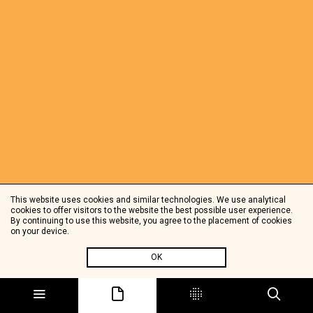
This website uses cookies and similar technologies. We use analytical
cookies to offer visitors to the website the best possible user experience.
By continuing to use this website, you agree to the placement of cookies
on your device.
OK