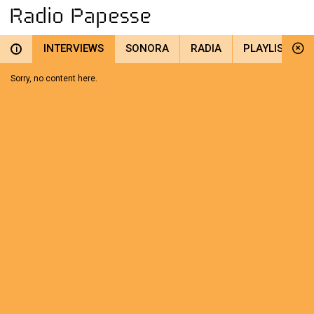
INTERVIEWS
SONORA
RADIA
PLAYLIST
i
Sorry, no content here.