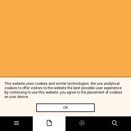
This website uses cookies and similar technologies. We use analytical
cookies to offer visitors to the website the best possible user experience.
By continuing to use this website, you agree to the placement of cookies
on your device.
OK