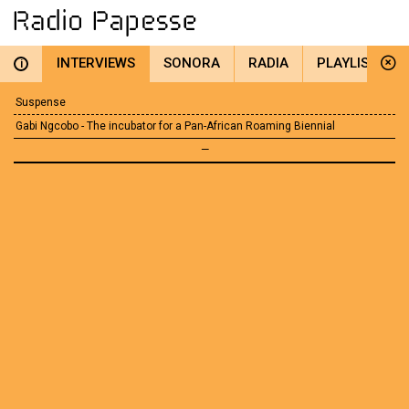
INTERVIEWS
SONORA
RADIA
PLAYLIST
i
Suspense
Gabi Ngcobo - The incubator for a Pan-African Roaming Biennial
—