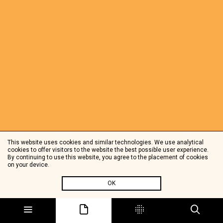
This website uses cookies and similar technologies. We use analytical
cookies to offer visitors to the website the best possible user experience.
By continuing to use this website, you agree to the placement of cookies
on your device.
OK