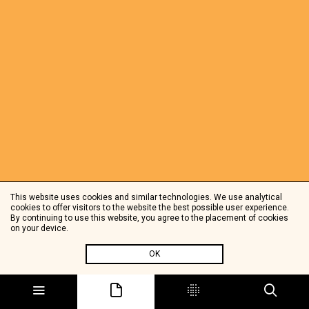
This website uses cookies and similar technologies. We use analytical
cookies to offer visitors to the website the best possible user experience.
By continuing to use this website, you agree to the placement of cookies
on your device.
OK