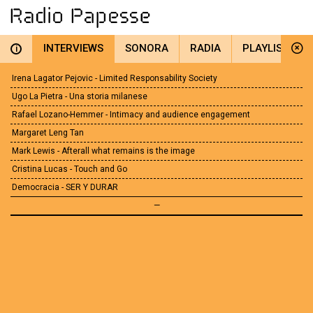
INTERVIEWS
SONORA
RADIA
PLAYLIST
i
Irena Lagator Pejovic - Limited Responsability Society
Ugo La Pietra - Una storia milanese
Rafael Lozano-Hemmer - Intimacy and audience engagement
Margaret Leng Tan
Mark Lewis - Afterall what remains is the image
Cristina Lucas - Touch and Go
Democracia - SER Y DURAR
—