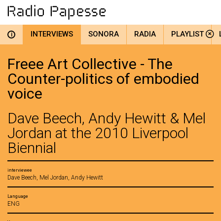
INTERVIEWS
SONORA
RADIA
PLAYLIST
i
Freee Art Collective - The
Counter-politics of embodied
voice
Dave Beech, Andy Hewitt & Mel
Jordan at the 2010 Liverpool
Biennial
interviewee
Dave Beech, Mel Jordan, Andy Hewitt
Language
ENG