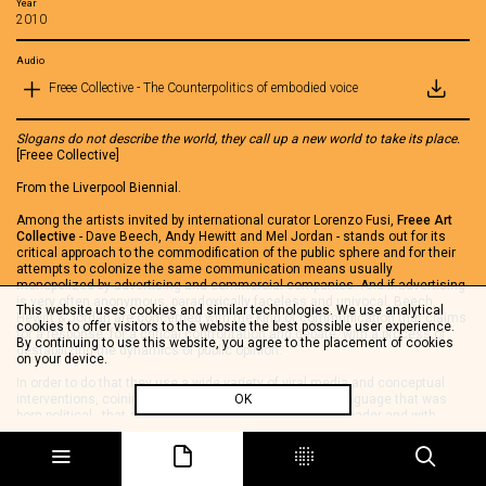
Year
2010
Audio
Freee Collective - The Counterpolitics of embodied voice
Slogans do not describe the world, they call up a new world to take its place.
[Freee Collective]
From the Liverpool Biennial.
Among the artists invited by international curator Lorenzo Fusi,
Freee Art
Collective
- Dave Beech, Andy Hewitt and Mel Jordan - stands out for its
critical approach to the commodification of the public sphere and for their
attempts to colonize the same communication means usually
monopolized by advertising and commercial companies. And if advertising
is very often anonymous, paradoxically faceless and univocal, Beech,
This website uses cookies and similar technologies. We use analytical
Hewitt & Jordan are concerned with the kind of communication that claims
cookies to offer visitors to the website the best possible user experience.
for a response, for a critical confrontation and debate, with a process of
By continuing to use this website, you agree to the placement of cookies
destabilizing the dynamics of public opinion.
on your device.
In order to do that they use a wide variety of viral media and conceptual
interventions, coining provocative slogans - a kind of language that was
OK
born political - that ask for a critical response from the reader and with
which they occupy public spaces:
there are two economies (of the public sphere). The one handmade of
individuals or small-groups who make protest and therefore visualize