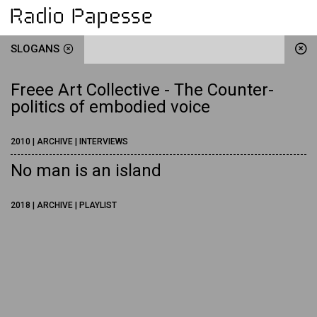
SLOGANS
Freee Art Collective - The Counter-
politics of embodied voice
2010 | ARCHIVE | INTERVIEWS
No man is an island
2018 | ARCHIVE | PLAYLIST