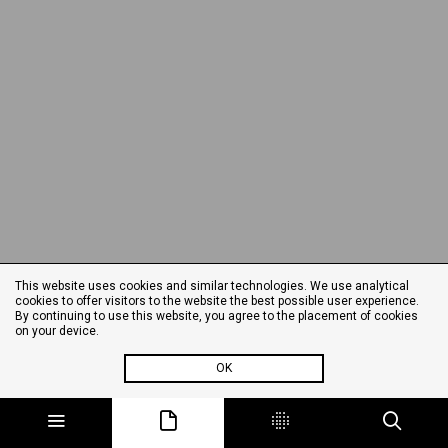
This website uses cookies and similar technologies. We use analytical
cookies to offer visitors to the website the best possible user experience.
By continuing to use this website, you agree to the placement of cookies
on your device.
OK