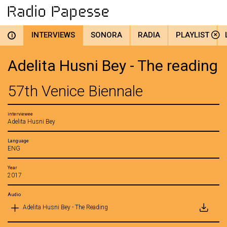
INTERVIEWS
SONORA
RADIA
PLAYLIST
i
Adelita Husni Bey - The reading
57th Venice Biennale
interviewee
Adelita Husni Bey
Language
ENG
Year
2017
Audio
Adelita Husni Bey - The Reading