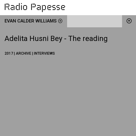
EVAN CALDER WILLIAMS
Adelita Husni Bey - The reading
2017 | ARCHIVE | INTERVIEWS