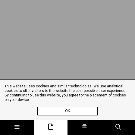
This website uses cookies and similar technologies. We use analytical
cookies to offer visitors to the website the best possible user experience.
By continuing to use this website, you agree to the placement of cookies
on your device.
OK