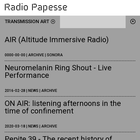
TRANSMISSION ART
AIR (Altitude Immersive Radio)
0000-00-00 | ARCHIVE | SONORA
Neuromelanin Ring Shout - Live
Performance
2016-02-28 | NEWS | ARCHIVE
ON AIR: listening afternoons in the
time of confinement
2020-03-18 | NEWS | ARCHIVE
Pepite 39 - The recent history of