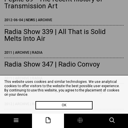
Transmission Art
2012-06-04 | NEWS | ARCHIVE
Radia Show 339 | All That is Solid
Melts Into Air
2011 | ARCHIVE | RADIA
Radia Show 347 | Radio Convoy
2011 | ARCHIVE | RADIA
This website uses cookies and similar technologies. We use analytical
cookies to offer visitors to the website the best possible user experience.
Radia Show 359 | Radio Readings
By continuing to use this website, you agree to the placement of cookies
on your device.
2012 | ARCHIVE | RADIA
OK
Radia Show 369 | Digging Radio