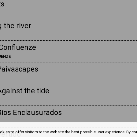
ts
 the river
Confluenze
LUENZE
Paivascapes
gainst the tide
Rios Enclausurados
kies to offer visitors to the website the best possible user experience. By co
Vertigo