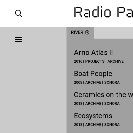
RIVER
Arno Atlas II
2016 | PROJECTS | ARCHIVE
Boat People
2008 | ARCHIVE | SONORA
Ceramics on the w
2018 | ARCHIVE | SONORA
Ecosystems
2018 | ARCHIVE | SONORA