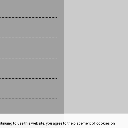
ntinuing to use this website, you agree to the placement of cookies on