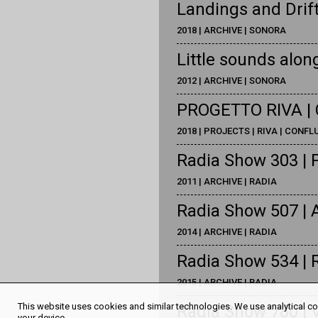
Landings and Drif
2018 | ARCHIVE | SONORA
Little sounds along
2012 | ARCHIVE | SONORA
PROGETTO RIVA | 
2018 | PROJECTS | RIVA | CONF
Radia Show 303 | 
2011 | ARCHIVE | RADIA
Radia Show 507 | A
2014 | ARCHIVE | RADIA
Radia Show 534 | 
2015 | ARCHIVE | RADIA
This website uses cookies and similar technologies. We use analytical coo
Radia Show 780 | 
your device.