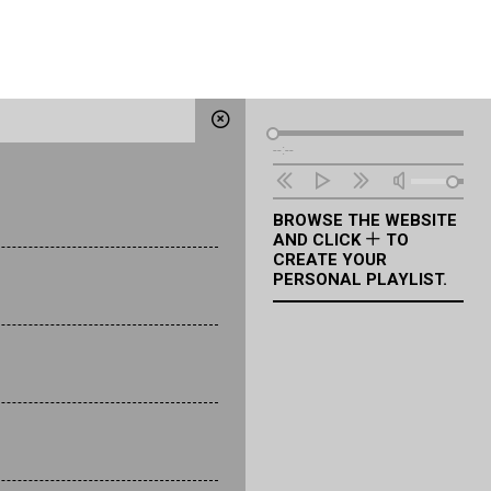
Audio
--:--
Player
BROWSE THE WEBSITE
AND CLICK
TO
CREATE YOUR
PERSONAL PLAYLIST.