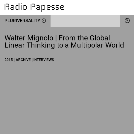
PLURIVERSALITY
Walter Mignolo | From the Global
Linear Thinking to a Multipolar World
2015 | ARCHIVE | INTERVIEWS