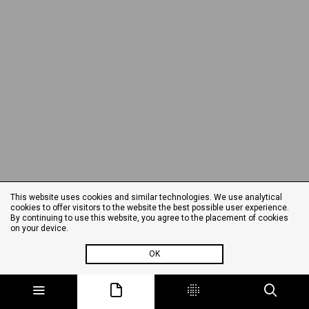
This website uses cookies and similar technologies. We use analytical
cookies to offer visitors to the website the best possible user experience.
By continuing to use this website, you agree to the placement of cookies
on your device.
OK