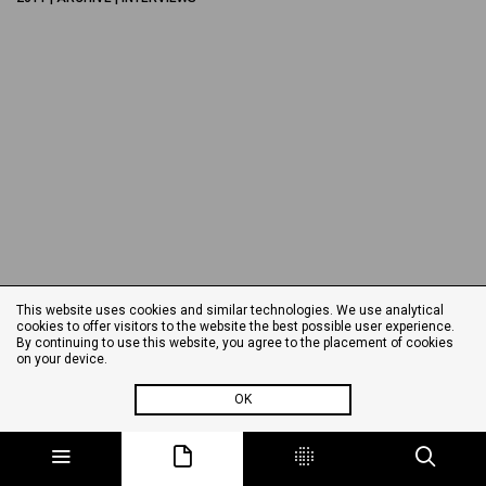
This website uses cookies and similar technologies. We use analytical
cookies to offer visitors to the website the best possible user experience.
By continuing to use this website, you agree to the placement of cookies
on your device.
OK