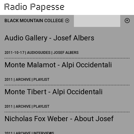
BLACK MOUNTAIN COLLEGE
Audio Gallery - Josef Albers
2011-10-17 | AUDIOGUIDES | JOSEF ALBERS
Monte Malamot - Alpi Occidentali
2011 | ARCHIVE | PLAYLIST
Monte Tibert - Alpi Occidentali
2011 | ARCHIVE | PLAYLIST
Nicholas Fox Weber - About Josef
2011 | ARCHIVE | INTERVIEWS