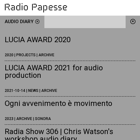
AUDIO DIARY
LUCIA AWARD 2020
2020 | PROJECTS | ARCHIVE
LUCIA AWARD 2021 for audio
production
2021-10-14 | NEWS | ARCHIVE
Ogni avvenimento è movimento
2023 | ARCHIVE | SONORA
Radia Show 306 | Chris Watson's
workshop audio diary