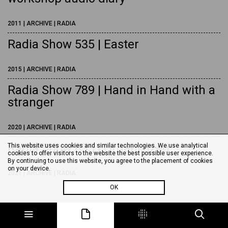
2011 | ARCHIVE | RADIA
Radia Show 535 | Easter
2015 | ARCHIVE | RADIA
Radia Show 789 | Hand in Hand with a
stranger
2020 | ARCHIVE | RADIA
Radia Show 835 | Organizized
This website uses cookies and similar technologies. We use analytical
cookies to offer visitors to the website the best possible user experience.
By continuing to use this website, you agree to the placement of cookies
on your device.
2021 | ARCHIVE | RADIA
OK