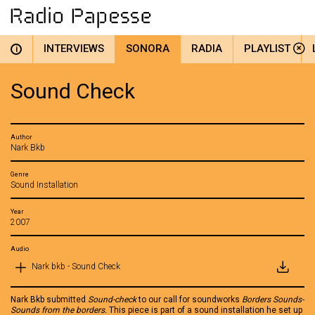
INTERVIEWS
SONORA
RADIA
PLAYLIST
i
Sound Check
Author
Nark Bkb
Genre
Sound Installation
Year
2007
Audio
Nark bkb - Sound Check
Nark Bkb submitted
Sound-check
to our call for soundworks
Borders Sounds-
Sounds from the borders.
This piece is part of a sound installation he set up