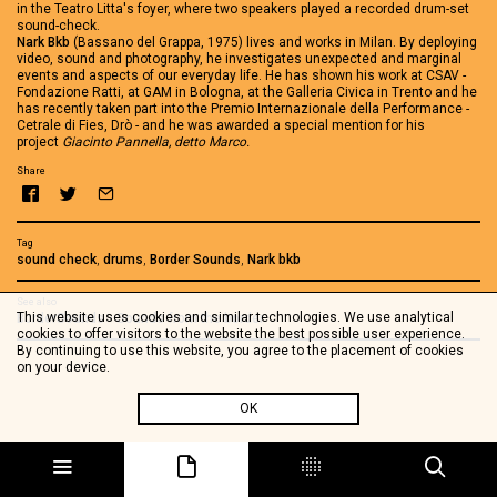
in the Teatro Litta's foyer, where two speakers played a recorded drum-set
sound-check.
Nark Bkb
(Bassano del Grappa, 1975) lives and works in Milan. By deploying
video, sound and photography, he investigates unexpected and marginal
events and aspects of our everyday life. He has shown his work at CSAV -
Fondazione Ratti, at GAM in Bologna, at the Galleria Civica in Trento and he
has recently taken part into the Premio Internazionale della Performance -
Cetrale di Fies, Drò - and he was awarded a special mention for his
project
Giacinto Pannella, detto Marco.
Share
Tag
sound check
,
drums
,
Border Sounds
,
Nark bkb
See also
This website uses cookies and similar technologies. We use analytical
BorderSounds - Sounds from the border
cookies to offer visitors to the website the best possible user experience.
By continuing to use this website, you agree to the placement of cookies
on your device.
OK